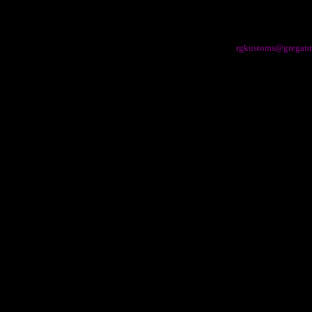
rgkustoms@gregant