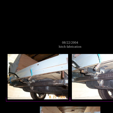
08/22/2004
hitch fabrication