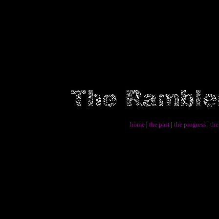
home
|
the past
|
the progress
|
the