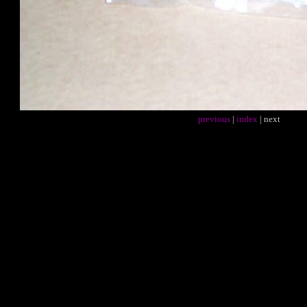
previous
|
index
| next